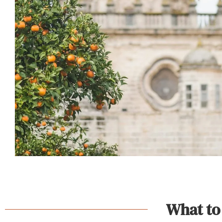
What to 