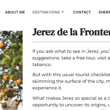
ABOUT ME
DESTINATIONS
CONTACT
SHER
Jerez de la Fronte
If you ask what to see in Jerez, you
suggestions: take a free tour, visit
tabanco.
But with this usual tourist checklis
skimming the surface of the city, m
experience it.
What makes Jerez so special as a d
opportunity to uncover its origins,