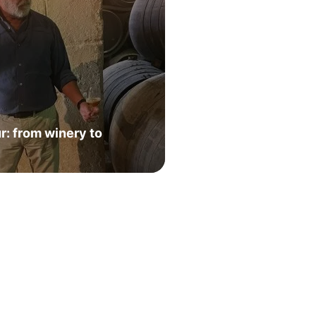
: from winery to