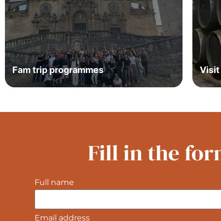
Fam trip programmes
Visi
Fill in the f
Full name
Email address