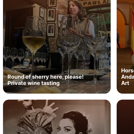
Hors
Round of sherry here, please!
Anda
Private wine tasting
Art