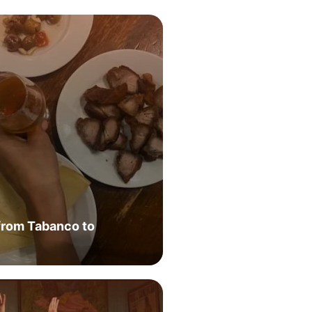
from Tabanco to