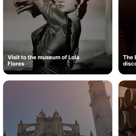
Visit to the museum of Lola
The 
Flores
disc