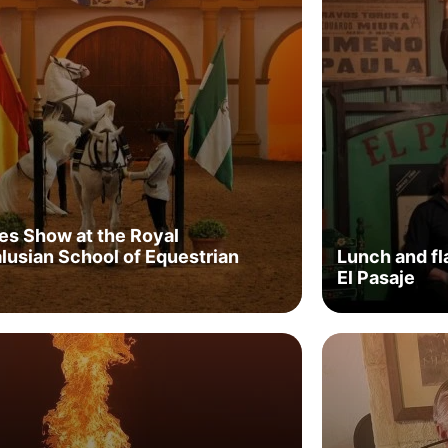
es Show at the Royal
lusian School of Equestrian
Lunch and f
El Pasaje