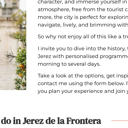
character, and immerse yourself i
atmosphere, free from the tourist c
more, the city is perfect for explori
navigate, lively, and brimming wit
So why not enjoy all of this like a t
I invite you to dive into the history, 
Jerez with personalised programme
morning to several days.
Take a look at the options, get insp
contact me using the form below. I’
you plan your experience and join 
do in Jerez de la Frontera