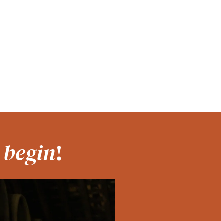
 begin
!