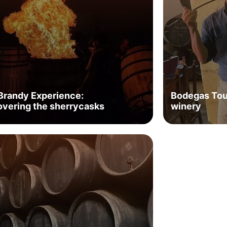
Brandy Experience:
Bodegas Tour
overing the sherrycasks
winery