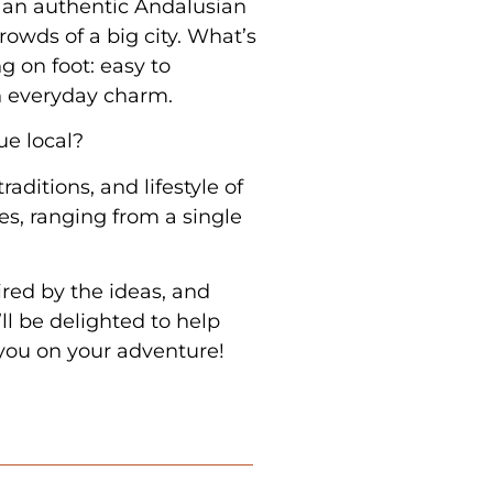
n an authentic Andalusian
rowds of a big city. What’s
ng on foot: easy to
h everyday charm.
rue local?
traditions, and lifestyle of
s, ranging from a single
ired by the ideas, and
ll be delighted to help
you on your adventure!