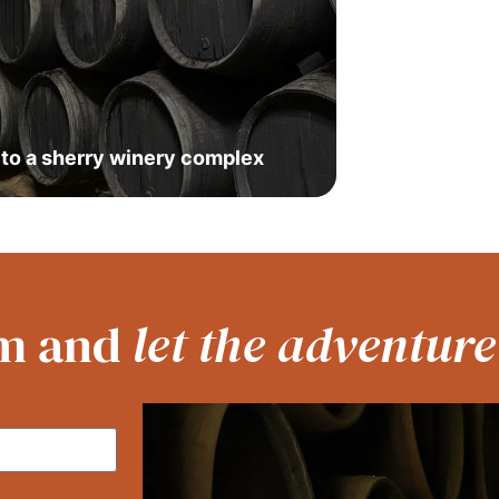
t to a sherry winery complex
orm and
let the adventure