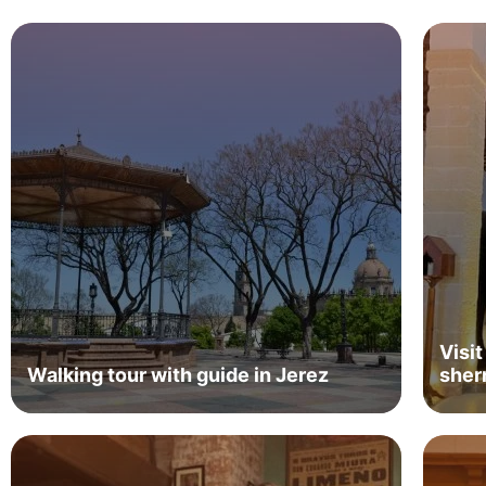
Visit
Walking tour with guide in Jerez
sher