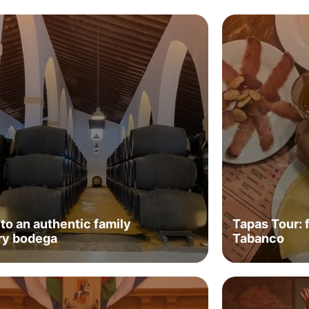
 to an authentic family
Tapas Tour: 
ry bodega
Tabanco