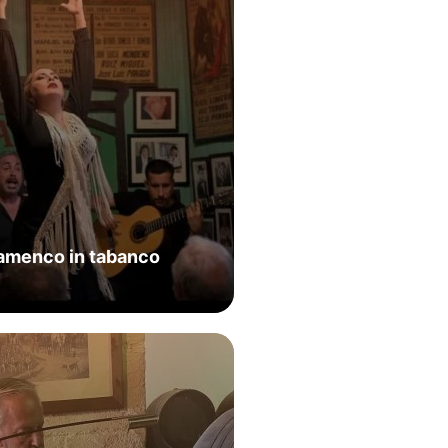
lamenco in tabanco