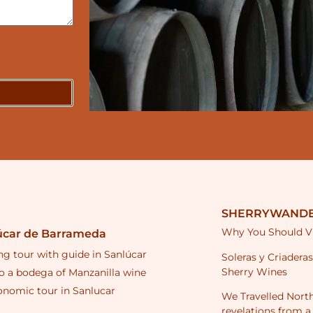
SHERRYWANDE
Why You Should Vi
úcar de Barrameda
ng tour with guide in Sanlúcar
Soleras y Criadera
Sherry Wines
to a bodega of Manzanilla wine
onomic tour in Sanlucar
We Travelled North
revelations from a