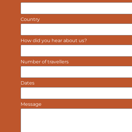
Country
How did you hear about us?
Number of travellers
Dates
Message