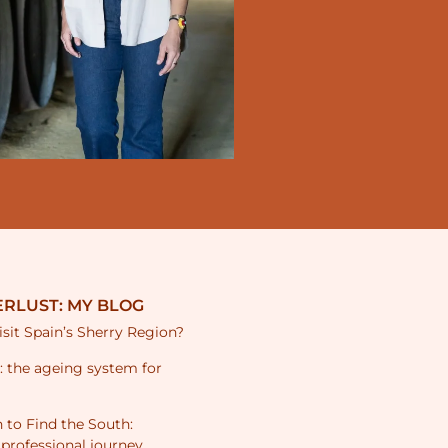
RLUST: MY BLOG
sit Spain’s Sherry Region?
s: the ageing system for
 to Find the South:
 professional journey