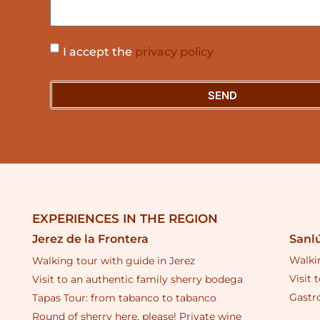
I accept the
privacy policy
SEND
EXPERIENCES IN THE REGION
Sanl
Jerez de la Frontera
Walki
Walking tour with guide in Jerez
Visit 
Visit to an authentic family sherry bodega
Gastr
Tapas Tour: from tabanco to tabanco
Round of sherry here, please! Private wine