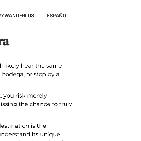
RYWANDERLUST
ESPAÑOL
ra
’ll likely hear the same
 a bodega, or stop by a
t, you risk merely
issing the chance to truly
estination is the
 understand its unique