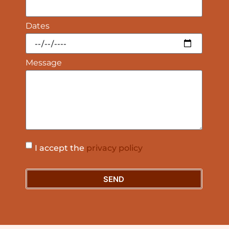
Dates
Message
I accept the
privacy policy
SEND