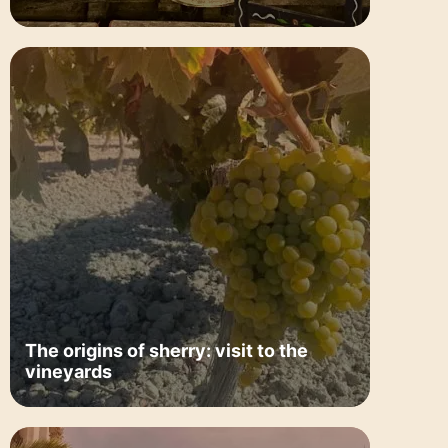
The origins of sherry: visit to the
vineyards