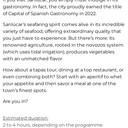
gastronomy. In fact, the city proudly earned the title
of Capital of Spanish Gastronomy in 2022.
Sanlúcar’s seafaring spirit comes alive in its incredible
variety of seafood, offering extraordinary quality that
you just have to experience. But there’s more: its
renowned agriculture, rooted in the
navazos
system
(which uses tidal irrigation), produces vegetables
with an unmatched flavor.
How about a tapas tour, dining at a top restaurant, or
even combining both? Start with an aperitif to whet
your appetite and then savor a meal at one of the
town’s finest spots.
Are you in?
Estimated duration:
2 to 4 hours, depending on the programme.