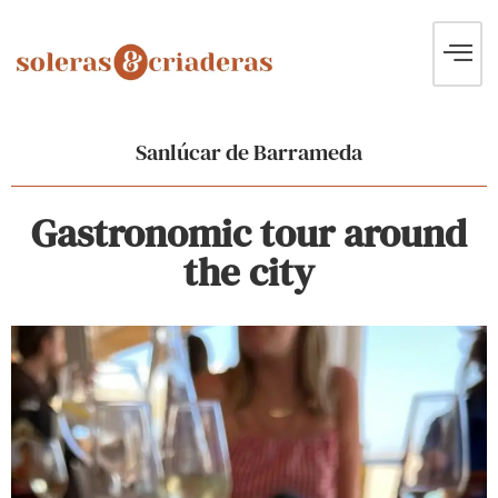
Sanlúcar de Barrameda
Gastronomic tour around
the city