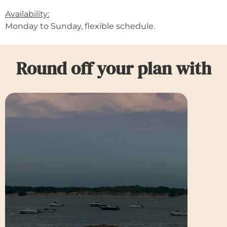
Availability:
Monday to Sunday, flexible schedule.
Round off your plan with