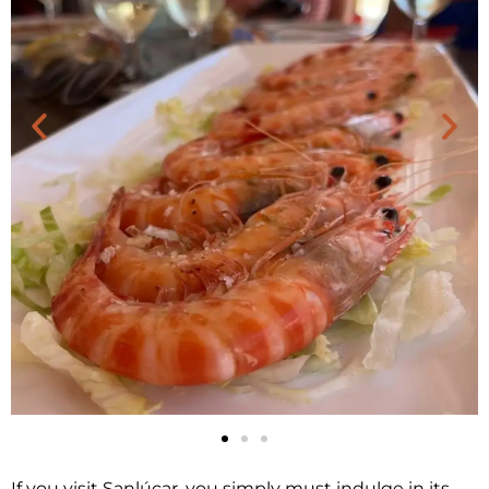
If you visit Sanlúcar, you simply must indulge in its