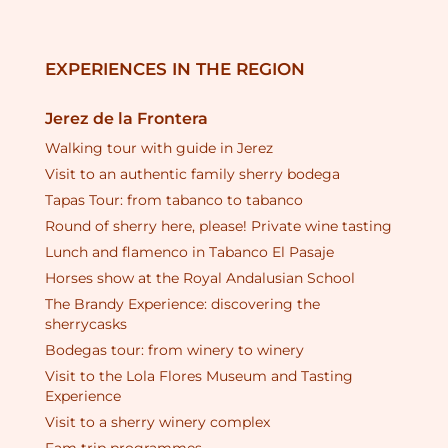
EXPERIENCES IN THE REGION
Jerez de la Frontera
Walking tour with guide in Jerez
Visit to an authentic family sherry bodega
Tapas Tour: from tabanco to tabanco
Round of sherry here, please! Private wine tasting
Lunch and flamenco in Tabanco El Pasaje
Horses show at the Royal Andalusian School
The Brandy Experience: discovering the
sherrycasks
Bodegas tour: from winery to winery
Visit to the Lola Flores Museum and Tasting
Experience
Visit to a sherry winery complex