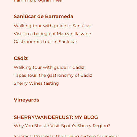
Fam trip programmes
Sanlúcar de Barrameda
Walking tour with guide in Sanlúcar
Visit to a bodega of Manzanilla wine
Gastronomic tour in Sanlucar
Cádiz
Walking tour with guide in Cádiz
Tapas Tour: the gastronomy of Cádiz
Sherry Wines tasting
Vineyards
SHERRYWANDERLUST: MY BLOG
Why You Should Visit Spain’s Sherry Region?
Soleras y Criaderas: the ageing system for Sherry