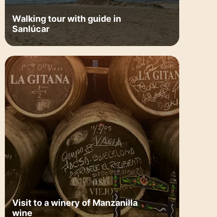
Walking tour with guide in
Sanlúcar
Visit to a winery of Manzanilla
wine