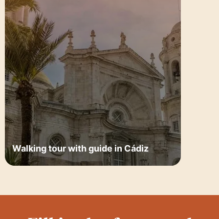
Walking tour with guide in Cádiz