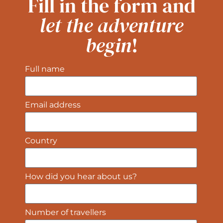
Fill in the form and
let the adventure
begin
!
Full name
Email address
Country
How did you hear about us?
Number of travellers