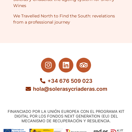
Wines
We Travelled North to Find the South: revelations
from a professional journey
+34 676 509 023
hola@solerasycriaderas.com
FINANCIADO POR LA UNIÓN EUROPEA CON EL PROGRAMA KIT
DIGITAL POR LOS FONDOS NEXT GENERATION (EU) DEL
MECANISMO DE RECUPERACIÓN Y RESILIENCIA.